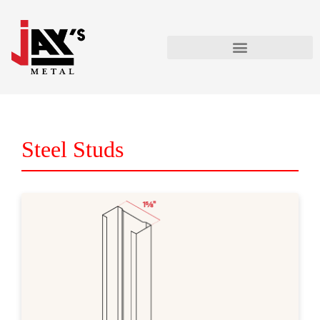
Steel Studs