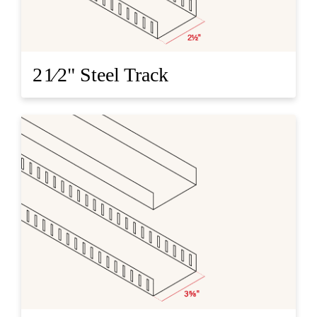
2 1⁄2" Steel Track