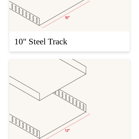
10" Steel Track