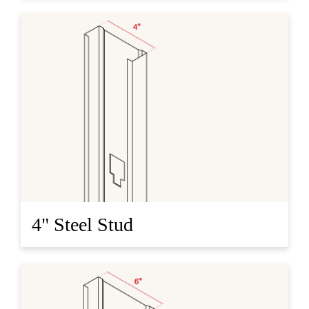
4" Steel Stud