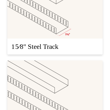
1 5⁄8" Steel Track