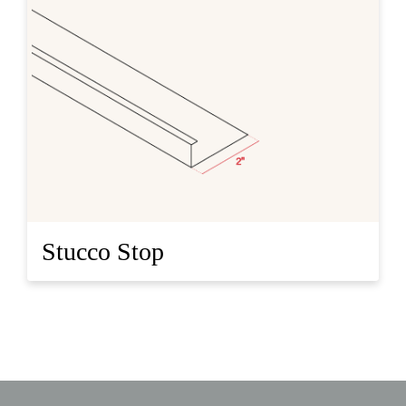
Stucco Stop