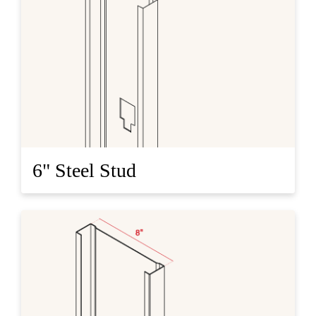
6" Steel Stud