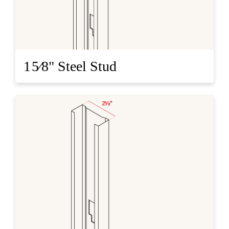
1 5⁄8" Steel Stud