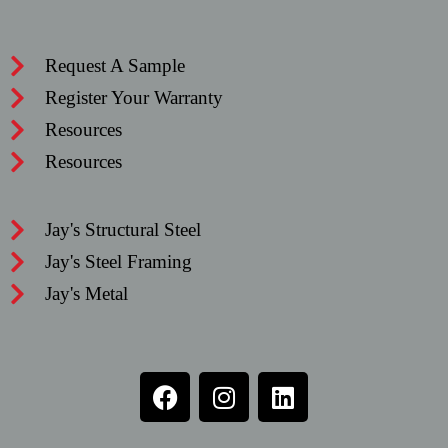
Request A Sample
Register Your Warranty
Resources
Resources
Jay's Structural Steel
Jay's Steel Framing
Jay's Metal