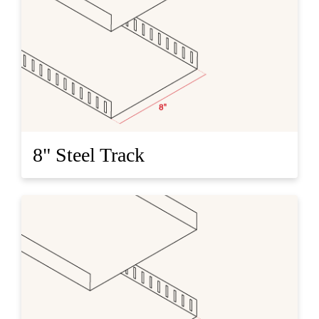
8" Steel Track