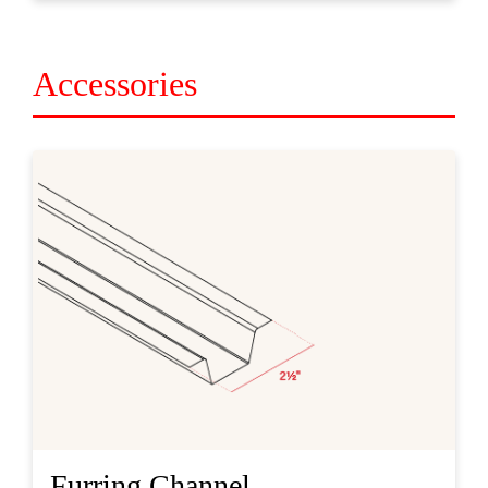
Accessories
Furring Channel