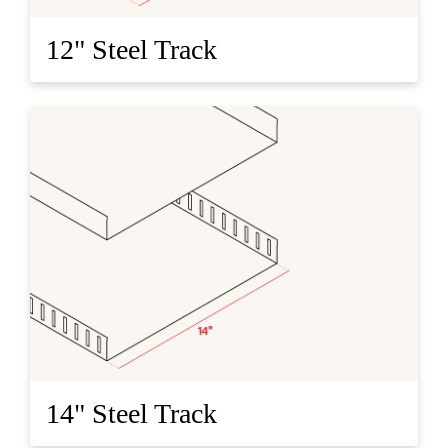
12" Steel Track
14" Steel Track