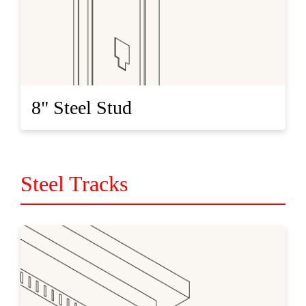
8" Steel Stud
Steel Tracks