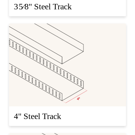
3 5⁄8" Steel Track
4" Steel Track