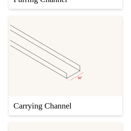
Carrying Channel