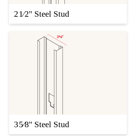
2 1⁄2" Steel Stud
3 5⁄8" Steel Stud