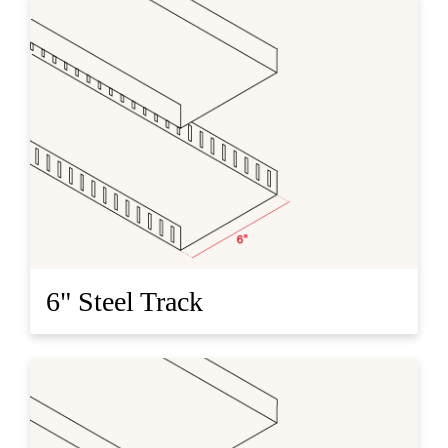
6" Steel Track