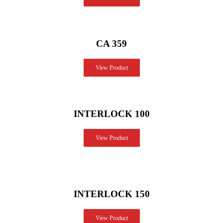
CA 359
View Product
INTERLOCK 100
View Product
INTERLOCK 150
View Product