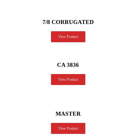
7/8 CORRUGATED
View Product
CA 3836
View Product
MASTER
View Product