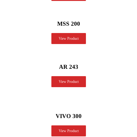
MSS 200
View Product
AR 243
View Product
VIVO 300
View Product