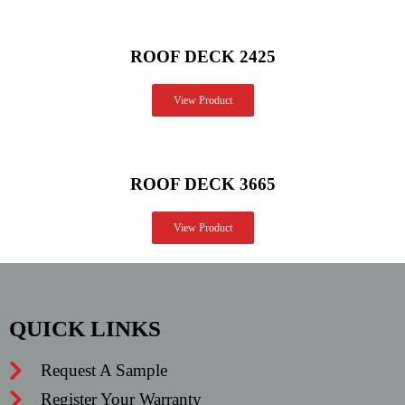
ROOF DECK 2425
View Product
ROOF DECK 3665
View Product
QUICK LINKS
Request A Sample
Register Your Warranty