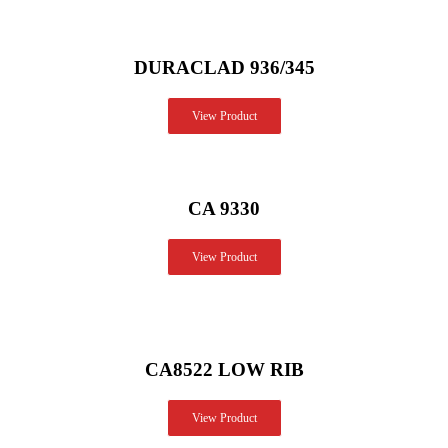
DURACLAD 936/345
View Product
CA 9330
View Product
CA8522 LOW RIB
View Product