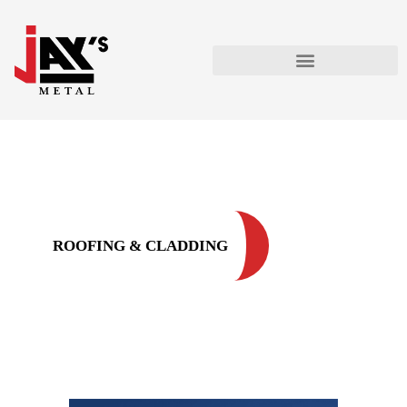
ROOFING & CLADDING
ROOFING & CLADDING