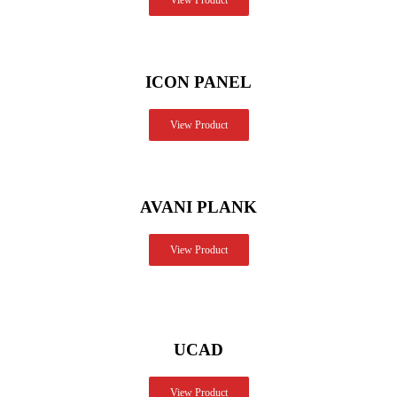
View Product
ICON PANEL
View Product
AVANI PLANK
View Product
UCAD
View Product