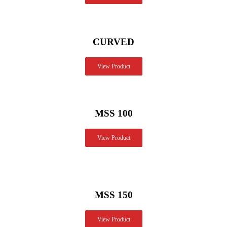
CURVED
View Product
MSS 100
View Product
MSS 150
View Product