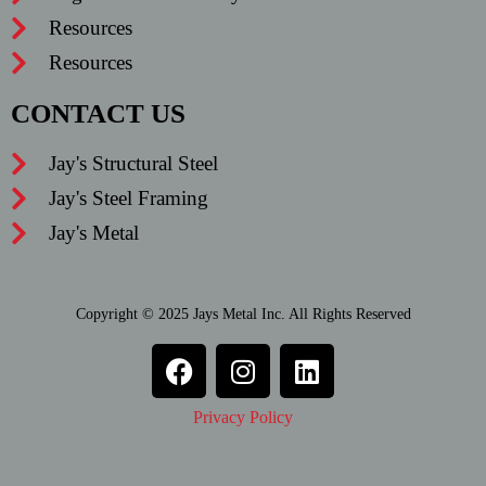
Resources
Resources
CONTACT US
Jay's Structural Steel
Jay's Steel Framing
Jay's Metal
Copyright © 2025 Jays Metal Inc. All Rights Reserved
Privacy Policy