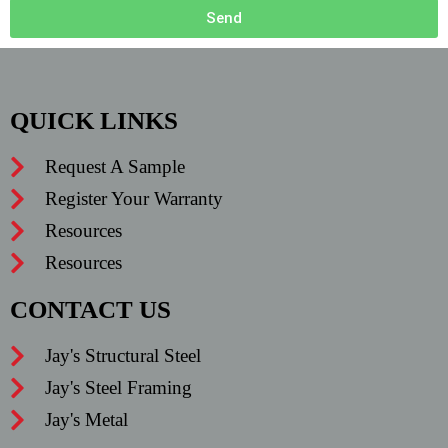
Send
QUICK LINKS
Request A Sample
Register Your Warranty
Resources
Resources
CONTACT US
Jay's Structural Steel
Jay's Steel Framing
Jay's Metal