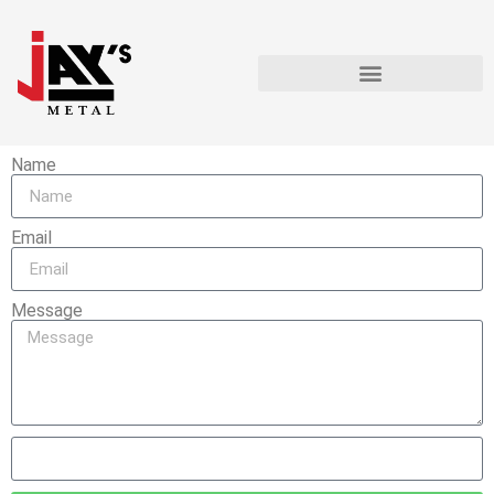
Name
Email
Message