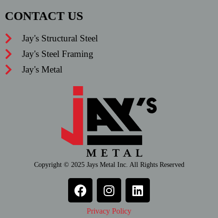
CONTACT US
Jay's Structural Steel
Jay's Steel Framing
Jay's Metal
Copyright © 2025 Jays Metal Inc. All Rights Reserved
Privacy Policy