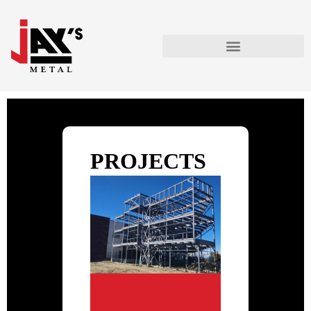
PROJECTS