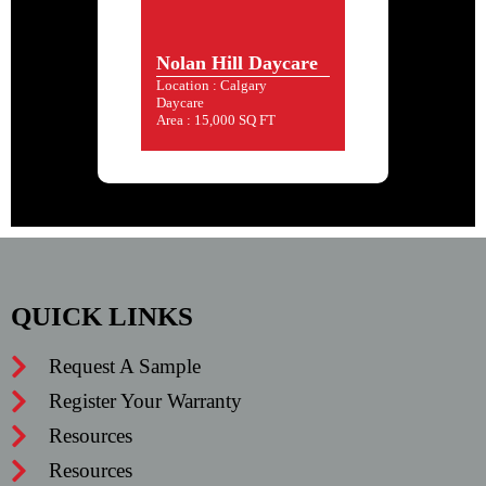
Nolan Hill Daycare
Location : Calgary
Daycare
Area : 15,000 SQ FT
QUICK LINKS
Request A Sample
Register Your Warranty
Resources
Resources